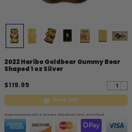
Open
O
media
m
1
2
in
i
modal
m
2022 Haribo Goldbear Gummy Bear
Shaped 1 oz Silver
$119.95
Decreas
Inc
quantity
qua
SOLD OUT
for
for
2022
20
Haribo
Har
Guaranteed Safe & Secure Checkout | SSL Certified
Goldbea
Gol
Gummy
Gu
Bear
Bea