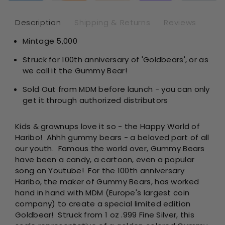
Shaped
Sh
1
1
Description
Shipping & Returns
Reviews
oz
oz
Mintage 5,000
Silver
Sil
Struck for 100th anniversary of 'Goldbears', or as
we call it the Gummy Bear!
Sold Out from MDM before launch - you can only
get it through authorized distributors
Kids & grownups love it so - the Happy World of
Haribo! Ahhh gummy bears - a beloved part of all
our youth. Famous the world over, Gummy Bears
have been a candy, a cartoon, even a popular
song on Youtube! For the 100th anniversary
Haribo, the maker of Gummy Bears, has worked
hand in hand with MDM (Europe's largest coin
company) to create a special limited edition
Goldbear! Struck from 1 oz .999 Fine Silver, this