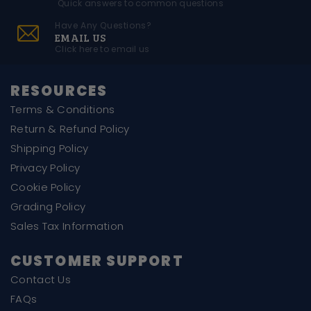
Quick answers to common questions
Have Any Questions?
EMAIL US
Click here to email us
RESOURCES
Terms & Conditions
Return & Refund Policy
Shipping Policy
Privacy Policy
Cookie Policy
Grading Policy
Sales Tax Information
CUSTOMER SUPPORT
Contact Us
FAQs