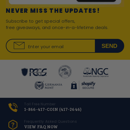
NEVER MISS THE UPDATES!
Subscribe to get special offers,
free giveaways, and once-in-a-lifetime deals.
SEND
Enter your email
Toll Free Number
1-866-417-COIN (417-2646)
Frequently Asked Questions
VIEW FAQ NOW