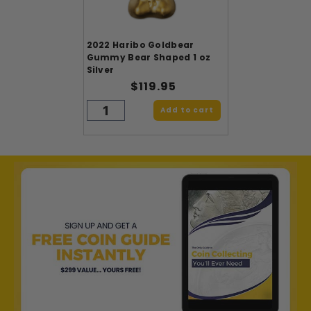
2022 Haribo Goldbear
Gummy Bear Shaped 1 oz
Silver
$119.95
Add to cart