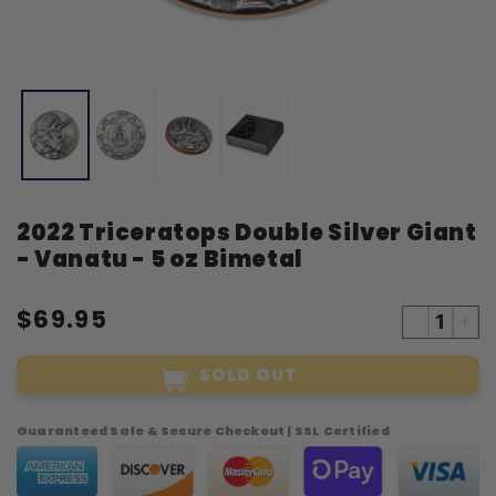
Open
O
media
m
1
2
in
i
modal
m
2022 Triceratops Double Silver Giant
- Vanatu - 5 oz Bimetal
$69.95
Decreas
Inc
quantity
qua
SOLD OUT
for
for
2022
20
Tricerato
Tri
Guaranteed Safe & Secure Checkout | SSL Certified
Double
Dou
Silver
Sil
Giant
Gia