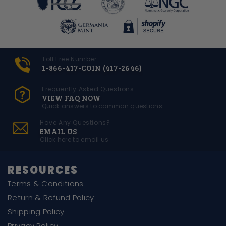
Toll Free Number
1-866-417-COIN (417-2646)
Frequently Asked Questions
VIEW FAQ NOW
Quick answers to common questions
Have Any Questions?
EMAIL US
Click here to email us
RESOURCES
Terms & Conditions
Return & Refund Policy
Shipping Policy
Privacy Policy