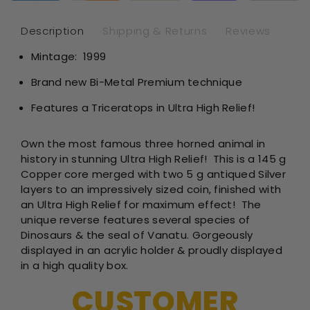
-
-
Vanatu
Van
Description
Shipping & Returns
Reviews
-
-
Mintage: 1999
5
5
oz
oz
Brand new Bi-Metal Premium technique
Bimetal
Bim
Features a Triceratops in Ultra High Relief!
Own the most famous three horned animal in
history in stunning Ultra High Relief! This is a
145 g
Copper core merged with two 5 g antiqued Silver
layers to an impressively sized coin, finished with
an Ultra High Relief for maximum effect!
The
unique reverse features several species of
Dinosaurs & the seal of Vanatu. Gorgeously
displayed in an acrylic holder & proudly displayed
in a high quality box.
CUSTOMER