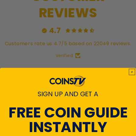
REVIEWS
4.7
Customers rate us 4.7/5 based on 22049 reviews.
Verified
SIGN UP AND GET A
View All Reviews
FREE COIN GUIDE
INSTANTLY