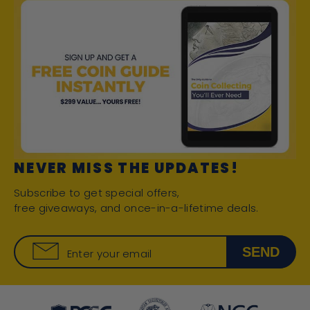
NEVER MISS THE UPDATES!
Subscribe to get special offers,
free giveaways, and once-in-a-lifetime deals.
SEND
Enter your email