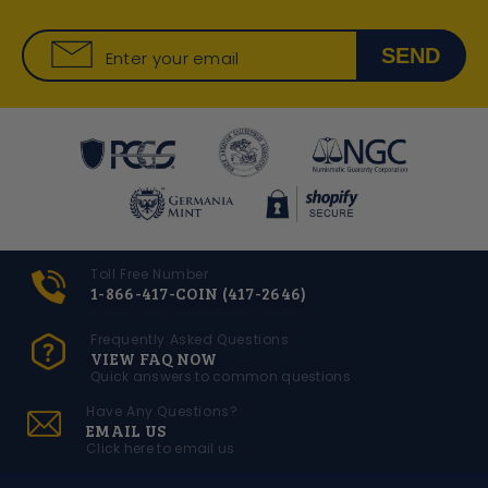
SEND
Enter your email
Toll Free Number
1-866-417-COIN (417-2646)
Frequently Asked Questions
VIEW FAQ NOW
Quick answers to common questions
Have Any Questions?
EMAIL US
Click here to email us