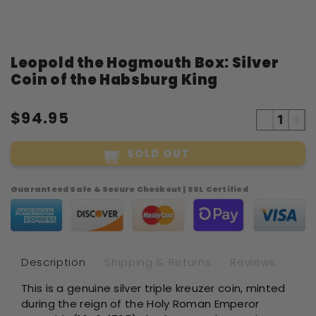
Open
Leopold the Hogmouth Box: Silver
media
1
Coin of the Habsburg King
in
modal
$94.95
Decreas
Inc
quantity
qua
SOLD OUT
for
for
Leopold
Leo
the
the
Guaranteed Safe & Secure Checkout | SSL Certified
Hogmout
Ho
Box:
Box
Silver
Sil
Coin
Coi
of
of
Description
Shipping & Returns
Reviews
the
the
This is a genuine silver triple kreuzer coin, minted
Habsbur
Ha
during the reign of the Holy Roman Emperor
King
Kin