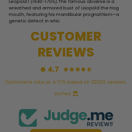
Leopold I (1640-1705).The famous obverse is a
wreathed and armored bust of Leopold the Hog
mouth, featuring his mandibular prognathism—a
genetic defect in whic
CUSTOMER
REVIEWS
4.7
Customers rate us 4.7/5 based on 22032 reviews.
Verified