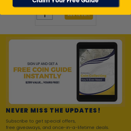
Claim Your Free Guide
$94.95
Add to cart
NEVER MISS THE UPDATES!
Subscribe to get special offers,
free giveaways, and once-in-a-lifetime deals.