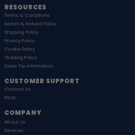
RESOURCES
Terms & Conditions
Return & Refund Policy
Shipping Policy
Privacy Policy
Cookie Policy
Grading Policy
Sales Tax Information
CUSTOMER SUPPORT
Contact Us
FAQs
COMPANY
About Us
Reviews