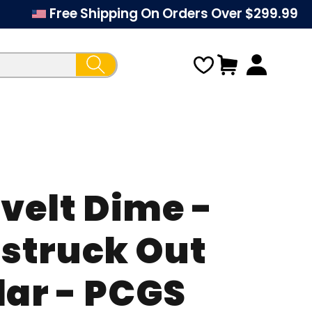
Free Shipping On Orders Over $299.99
Cart
velt Dime -
Regular
struck Out
price
lar - PCGS