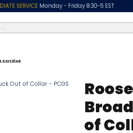
DIATE SERVICE
Monday - Friday 8:30-5 EST
..
S Certified
Roose
Broad
of Col