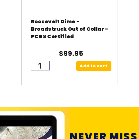
Roosevelt Dime -
Broadstruck Out of Collar -
PCGS Certified
$99.95
Add to cart
NEVER MISS