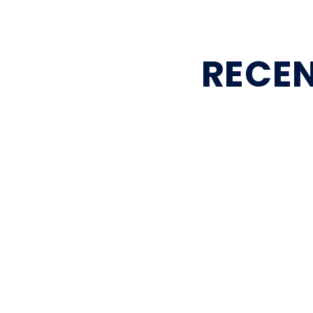
RECEN