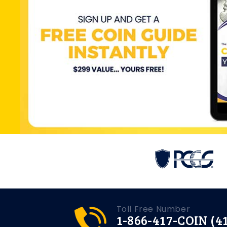
Toll Free Number
1-866-417-COIN (4