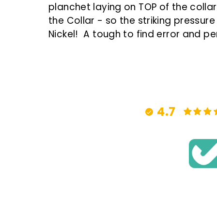
planchet laying on TOP of the collar,
the Collar - so the striking pressu
Nickel! A
tough to find error and per
4.7