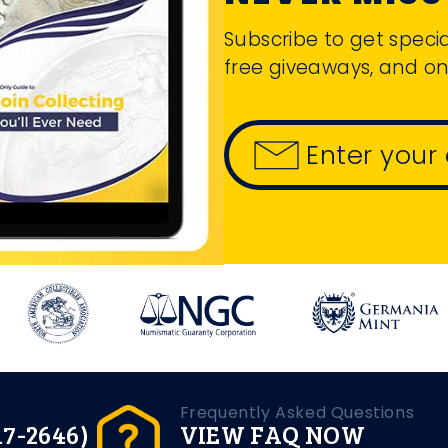
Subscribe to get specia
free giveaways, and on
Enter your
Frequently Asked Questions
17-2646)
VIEW FAQ NOW