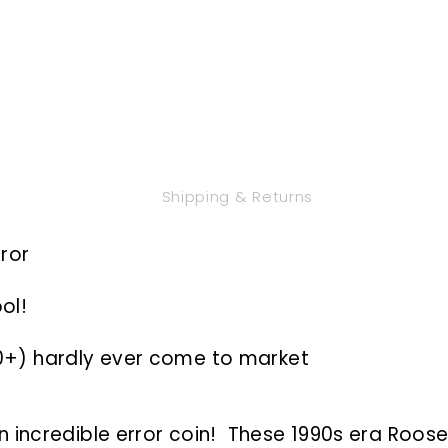
Shipping & Returns
rror
ol!
10+) hardly ever come to market
 incredible error coin! These 1990s era Roos