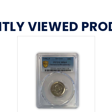
TLY VIEWED PR