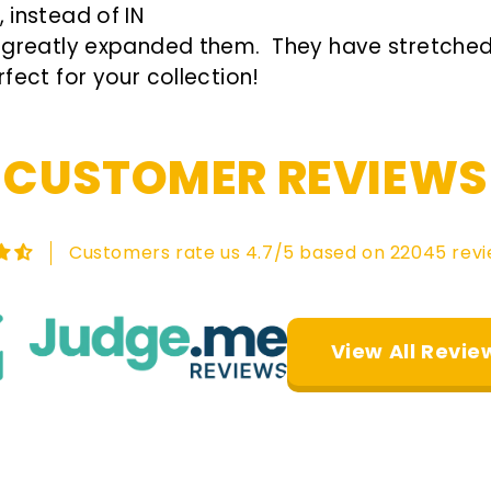
 instead of IN
re greatly expanded them. They have stretched 
fect for your collection!
CUSTOMER REVIEWS
Customers rate us 4.7/5 based on 22045 revi
View All Revie