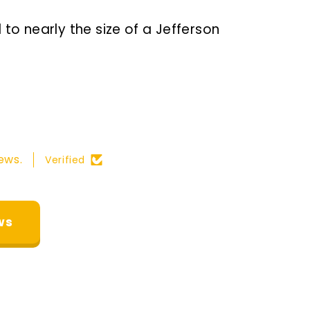
to nearly the size of a Jefferson
ews.
Verified
ws