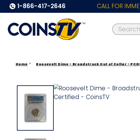
1-866-417-2646
CALL FOR IMME
Search..
Home
Roosevelt Dime - Broadstruck Out of Collar - PCG