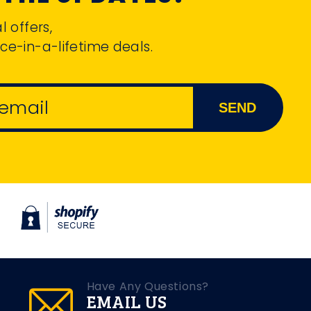
l offers,
ce-in-a-lifetime deals.
 email
SEND
Have Any Questions?
EMAIL US