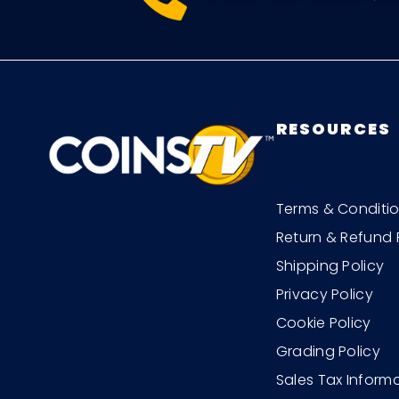
RESOURCES
Terms & Conditi
Return & Refund 
Shipping Policy
Privacy Policy
Cookie Policy
Grading Policy
Sales Tax Inform