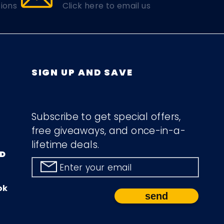
ions
Click here to email us
SIGN UP AND SAVE
Subscribe to get special offers,
free giveaways, and once-in-a-
lifetime deals.
D
Enter your email
ok
send