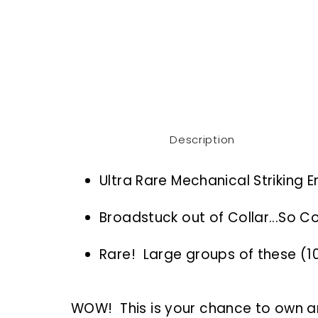
Description
Ultra Rare Mechanical Striking E
Broadstuck out of Collar...So Co
Rare! Large groups of these (
WOW! This is your chance to own an