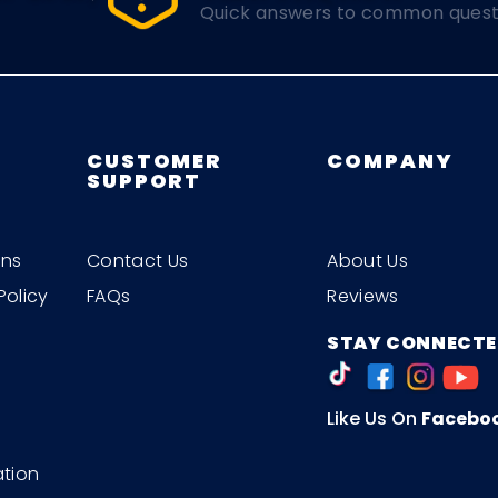
Quick answers to common quest
CUSTOMER
COMPANY
SUPPORT
ons
Contact Us
About Us
Policy
FAQs
Reviews
STAY CONNECTE
Like Us On
Facebo
ation