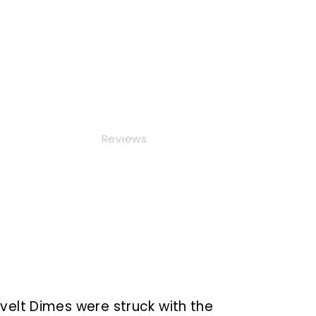
Reviews
evelt Dimes
were struck
with the