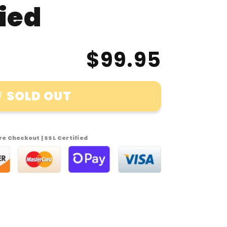
fied
$99.95
SOLD OUT
t
uck
e Checkout | SSL Certified