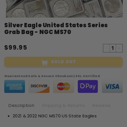
Open
Silver Eagle United States Series
media
1
Grab Bag - NGC MS70
in
modal
$99.95
Decreas
Inc
quantity
qua
SOLD OUT
for
for
Silver
Sil
Eagle
Eag
Guaranteed Safe & Secure Checkout | SSL Certified
United
Uni
States
Sta
Series
Ser
Grab
Gr
Bag
Ba
Description
Shipping & Returns
Reviews
-
-
2021 & 2022 NGC MS70 US State Eagles
NGC
NG
MS70
MS