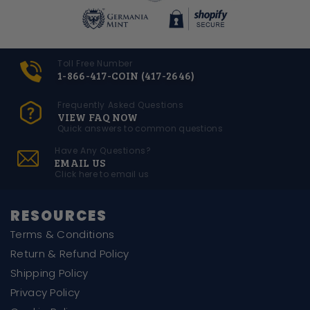
Toll Free Number
1-866-417-COIN (417-2646)
Frequently Asked Questions
VIEW FAQ NOW
Quick answers to common questions
Have Any Questions?
EMAIL US
Click here to email us
RESOURCES
Terms & Conditions
Return & Refund Policy
Shipping Policy
Privacy Policy