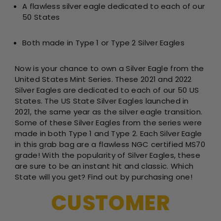
A flawless silver eagle dedicated to each of our
50 States
Both made in Type 1 or Type 2 Silver Eagles
Now is your chance to own a Silver Eagle from the
United States Mint Series. These 2021 and 2022
Silver Eagles are dedicated to each of our 50 US
States. The US State Silver Eagles launched in
2021, the same year as the silver eagle transition.
Some of these Silver Eagles from the series were
made in both Type 1 and Type 2. Each Silver Eagle
in this grab bag are a flawless NGC certified MS70
grade! With the popularity of Silver Eagles, these
are sure to be an instant hit and classic. Which
State will you get? Find out by purchasing one!
CUSTOMER