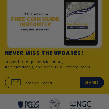
NEVER MISS THE UPDATES!
Subscribe to get special offers,
free giveaways, and once-in-a-lifetime deals.
SEND
Enter your email