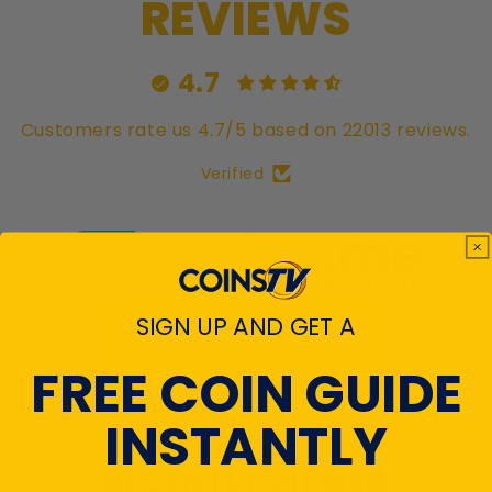
REVIEWS
4.7
Customers rate us 4.7/5 based on 22013 reviews.
Verified
SIGN UP AND GET A
View All Reviews
FREE COIN GUIDE
INSTANTLY
RECENTLY VIEWED