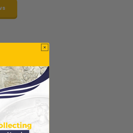
ws
ODUCTS