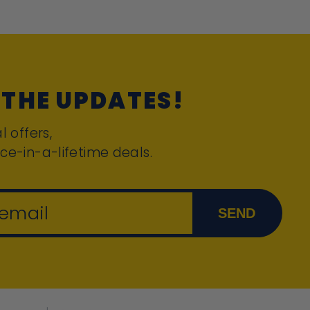
 THE UPDATES!
l offers,
ce-in-a-lifetime deals.
 email
SEND