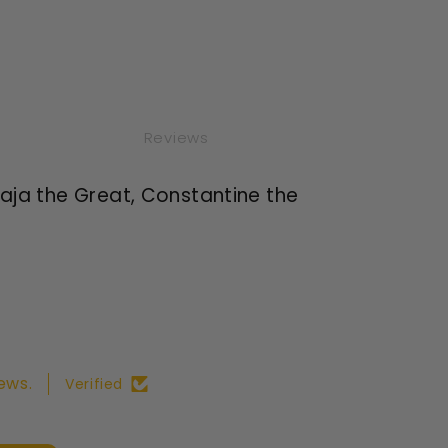
Reviews
araja the Great, Constantine the
ews.
Verified