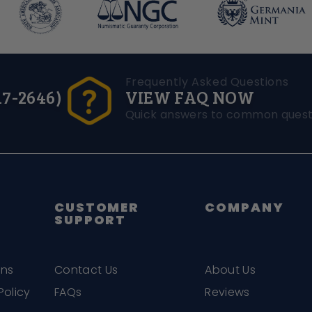
Frequently Asked Questions
17-2646)
VIEW FAQ NOW
Quick answers to common quest
CUSTOMER
COMPANY
SUPPORT
ons
Contact Us
About Us
Policy
FAQs
Reviews