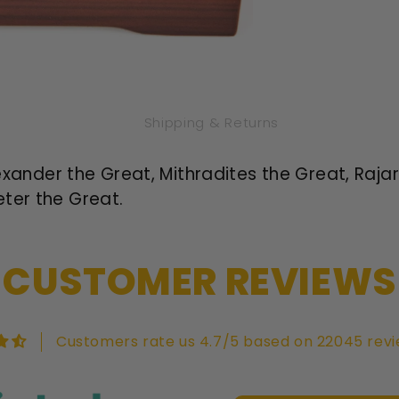
Shipping & Returns
Alexander the Great, Mithradites the Great, Raj
ter the Great.
CUSTOMER REVIEWS
Customers rate us 4.7/5 based on 22045 revi