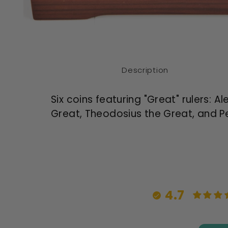
Open
media
1
in
modal
Description
Six coins featuring "Great" rulers: 
Great, Theodosius the Great, and Pe
4.7