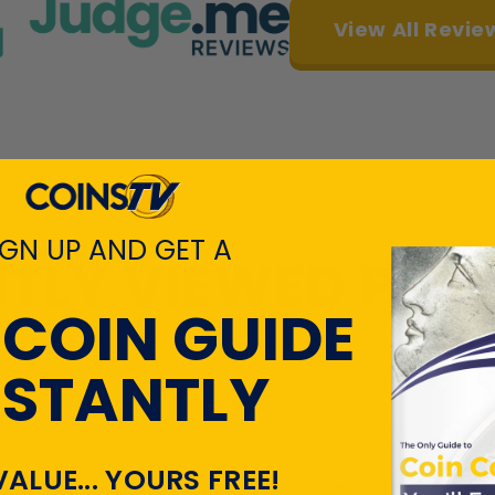
View All Revie
IGN UP AND GET A
TLY VIEWED PR
 COIN GUIDE
NSTANTLY
VALUE... YOURS FREE!