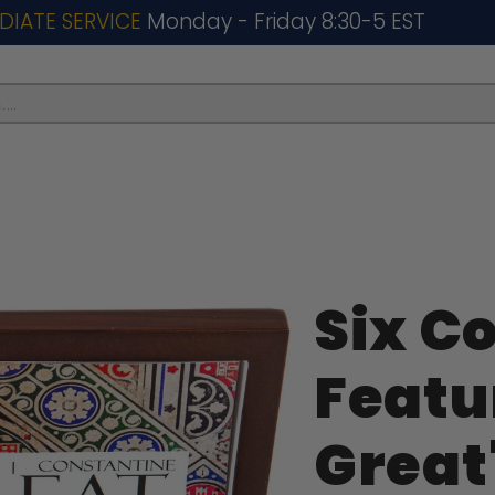
DIATE SERVICE
Monday - Friday 8:30-5 EST
..
Six C
Featu
Great