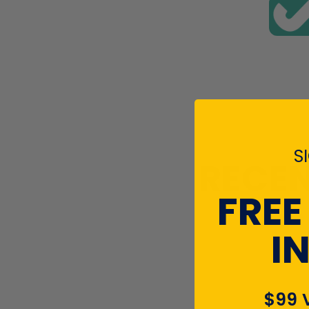
S
RECEN
FREE
I
$99 