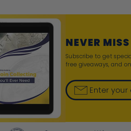
NEVER MISS
Subscribe to get specia
free giveaways, and on
Enter your