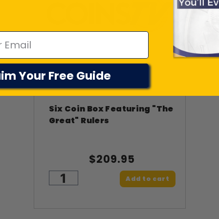
im Your Free Guide
Six Coin Box Featuring "The
Great" Rulers
$209.95
Add to cart