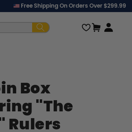
Free Shipping On Orders Over $299.99
Cart
oin Box
Regular
ring "The
price
" Rulers