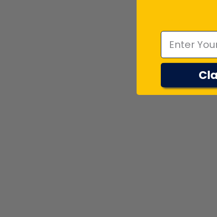
Emal
Cla