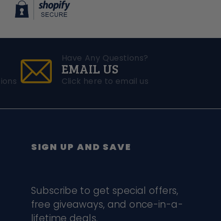
Have Any Questions?
EMAIL US
ions
Click here to email us
SIGN UP AND SAVE
Subscribe to get special offers,
free giveaways, and once-in-a-
lifetime deals.