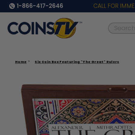
1-866-417-2646
CALL FOR IMME
Search..
Home
Six Coin Box Featuring "The Great" Rulers