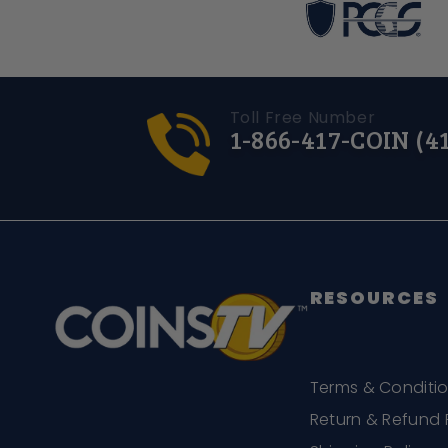
Toll Free Number
1-866-417-COIN (4
RESOURCES
Terms & Conditi
Return & Refund 